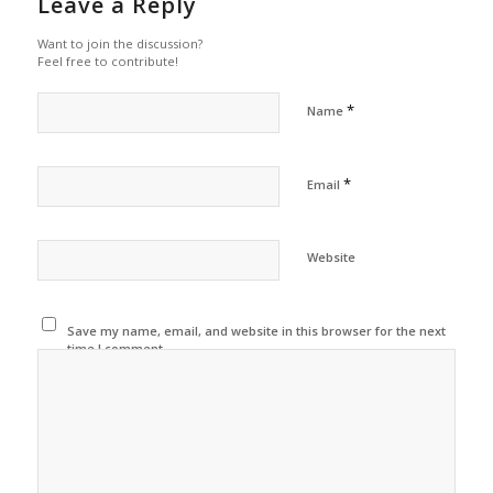
Leave a Reply
Want to join the discussion?
Feel free to contribute!
*
Name
*
Email
Website
Save my name, email, and website in this browser for the next
time I comment.