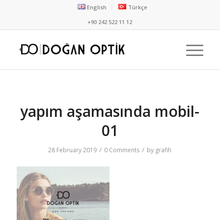
English
Türkçe
+90 242 522 11 12
yapım aşamasında mobil-
01
/
/
28 February 2019
0 Comments
by
grafih