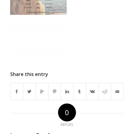
Share this entry
0
REPLIES