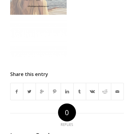
Share this entry
0
REPLIES