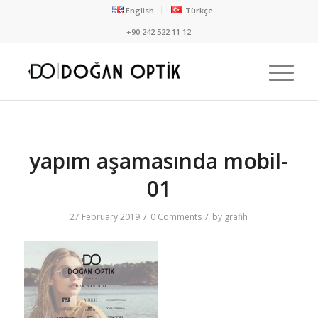
English
Türkçe
+90 242 522 11 12
yapım aşamasında mobil-
01
/
/
27 February 2019
0 Comments
by
grafih