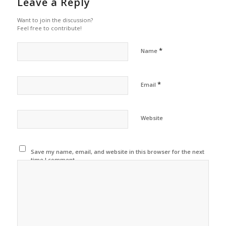
Leave a Reply
Want to join the discussion?
Feel free to contribute!
*
Name
*
Email
Website
Save my name, email, and website in this browser for the next
time I comment.